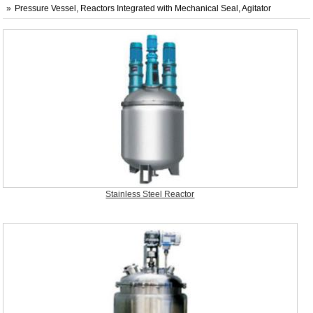
Pressure Vessel, Reactors Integrated with Mechanical Seal, Agitator
Stainless Steel Reactor