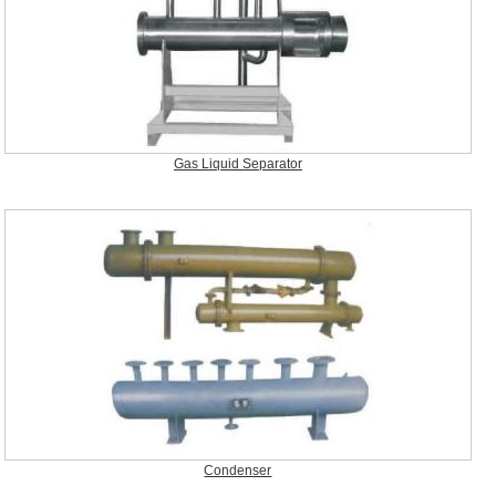
Gas Liquid Separator
Condenser