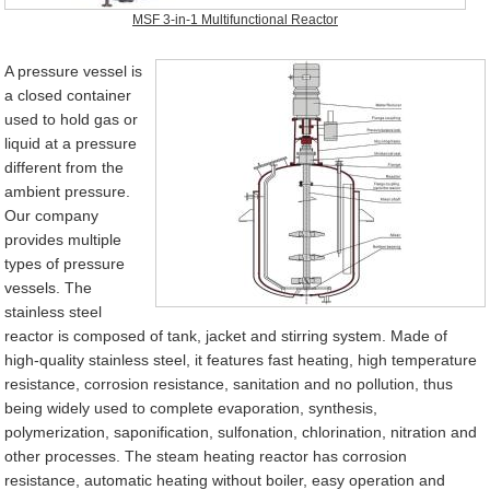
MSF 3-in-1 Multifunctional Reactor
A pressure vessel is
a closed container
used to hold gas or
liquid at a pressure
different from the
ambient pressure.
Our company
provides multiple
types of pressure
vessels. The
stainless steel
reactor is composed of tank, jacket and stirring system. Made of
high-quality stainless steel, it features fast heating, high temperature
resistance, corrosion resistance, sanitation and no pollution, thus
being widely used to complete evaporation, synthesis,
polymerization, saponification, sulfonation, chlorination, nitration and
other processes. The steam heating reactor has corrosion
resistance, automatic heating without boiler, easy operation and