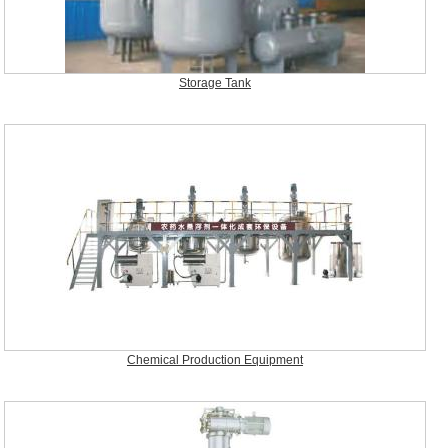
Storage Tank
Chemical Production Equipment