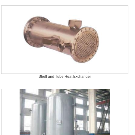
Shell and Tube Heat Exchanger