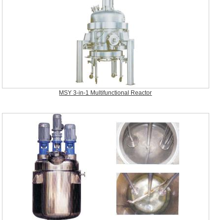
MSY 3-in-1 Multifunctional Reactor