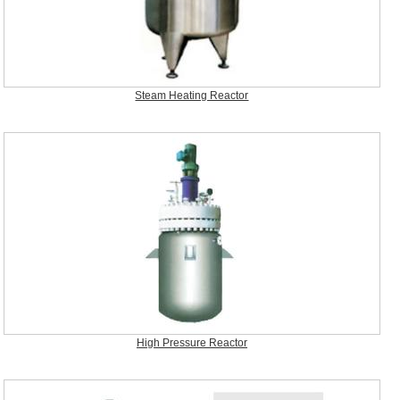
Steam Heating Reactor
High Pressure Reactor