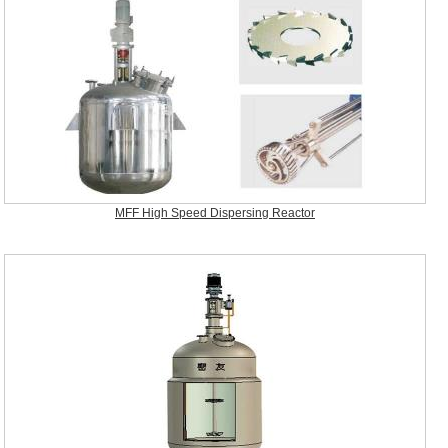
MFF High Speed Dispersing Reactor