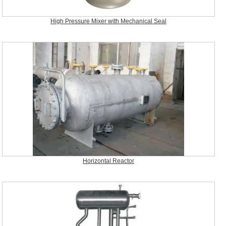
High Pressure Mixer with Mechanical Seal
Horizontal Reactor