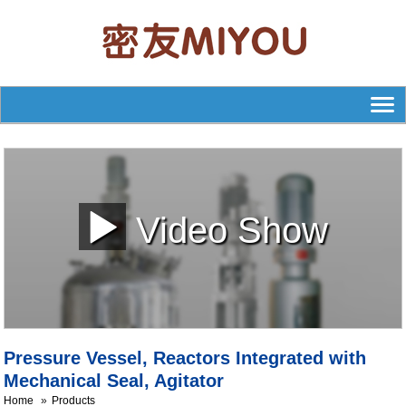
Video Show
Pressure Vessel, Reactors Integrated with
Mechanical Seal, Agitator
Home
Products