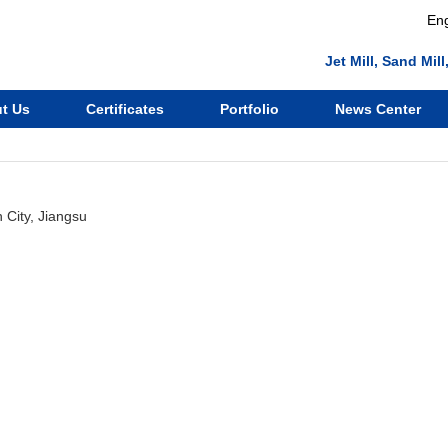
Eng
Jet Mill, Sand Mi
t Us
Certificates
Portfolio
News Center
City, Jiangsu