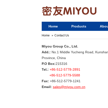
Home
Products
Abou
Home
Contact Us
Miyou Group Co., Ltd.
Add.:
No.1 Middle Yucheng Road, Kunshan 
Province, China
P.O Box:
215316
Tel.:
+86-512-5778-2891
+86-512-5779-5588
Fax:
+86-512-5779-1241
Email:
sales@miyou.com.cn