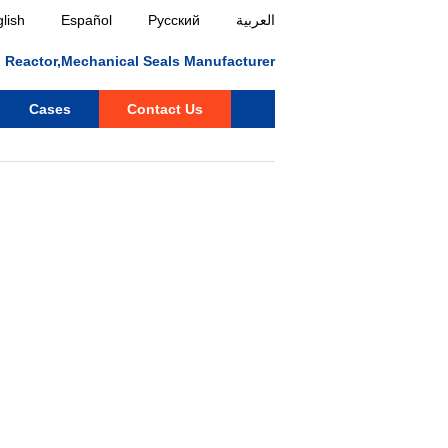
lish
Español
Русский
العربية
ll, Reactor,Mechanical Seals Manufacturer
Cases
Contact Us