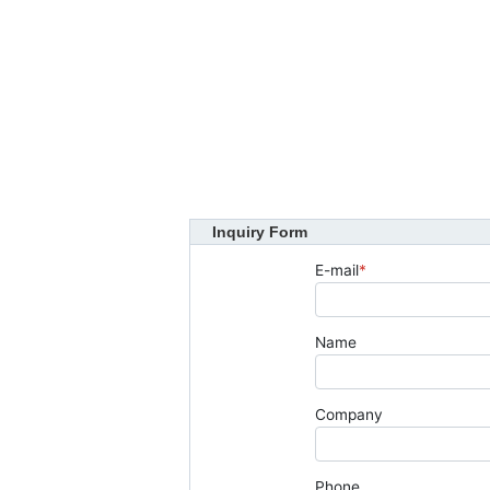
Inquiry Form