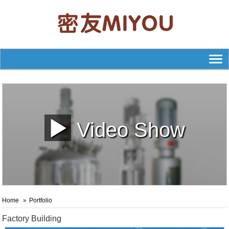
Video Show
Home
Portfolio
Factory Building