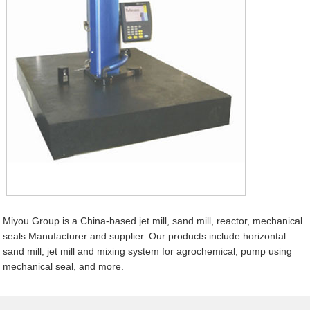
Miyou Group is a China-based jet mill, sand mill, reactor, mechanical
seals Manufacturer and supplier. Our products include horizontal
sand mill, jet mill and mixing system for agrochemical, pump using
mechanical seal, and more.