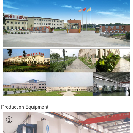
Production Equipment