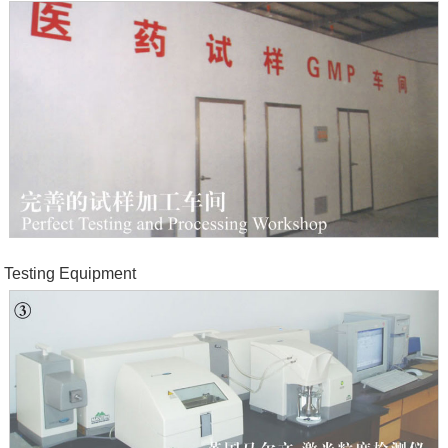
Testing Equipment