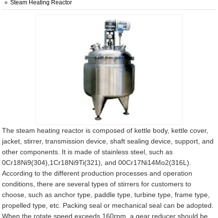
Steam Heating Reactor
The steam heating reactor is composed of kettle body, kettle cover,
jacket, stirrer, transmission device, shaft sealing device, support, and
other components. It is made of stainless steel, such as
0Cr18Ni9(304),1Cr18Ni9Ti(321), and 00Cr17Ni14Mo2(316L).
According to the different production processes and operation
conditions, there are several types of stirrers for customers to
choose, such as anchor type, paddle type, turbine type, frame type,
propelled type, etc. Packing seal or mechanical seal can be adopted.
When the rotate speed exceeds 160rpm, a gear reducer should be