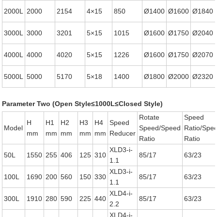
2000L
2000
2154
4×15
850
Ø1400
Ø1600
Ø1840
3000L
3000
3201
5×15
1015
Ø1600
Ø1750
Ø2040
4000L
4000
4020
5×15
1226
Ø1600
Ø1750
Ø2070
5000L
5000
5170
5×18
1400
Ø1800
Ø2000
Ø2320
Parameter Two (Open Style≤1000L≤Closed Style)
Rotate
Speed
H
H1
H2
H3
H4
Speed
Model
Speed/Speed
Ratio/Spe
mm
mm
mm
mm
mm
Reducer
Ratio
Ratio
XLD3-i-
50L
1550
255
406
125
310
85/17
63/23
1.1
XLD3-i-
100L
1690
200
560
150
330
85/17
63/23
1.1
XLD4-i-
300L
1910
280
590
225
440
85/17
63/23
2.2
XLD4-i-