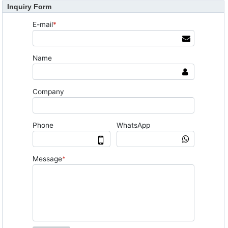
Inquiry Form