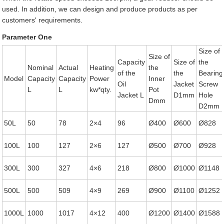
used. In addition, we can design and produce products as per
customers' requirements.
Parameter One
Size of
Size of
Capacity
Size of
the
Nominal
Actual
Heating
the
of the
the
Bearing
Model
Capacity
Capacity
Power
Inner
Oil
Jacket
Screw
L
L
kw*qty.
Pot
Jacket L
D1mm
Hole
Dmm
D2mm
50L
50
78
2×4
96
Ø400
Ø600
Ø828
100L
100
127
2×6
127
Ø500
Ø700
Ø928
300L
300
327
4×6
218
Ø800
Ø1000
Ø1148
500L
500
509
4×9
269
Ø900
Ø1100
Ø1252
1000L
1000
1017
4×12
400
Ø1200
Ø1400
Ø1588