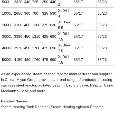
500L
2320
340
725
250
440
85/17
63/23
3
XLD4-i-
1000L
2650
360
780
325
530
85/17
63/23
4
XLD5-i-
2000L
3200
400
1200
375
630
85/17
63/23
5.5
XLD6-i-
3000L
3390
450
1310
425
690
85/17
63/23
7.5
XLD6-i-
4000L
3976
450
1760
425
690
85/17
63/23
7.5
XLD6-i-
5000L
4150
480
1760
475
690
85/17
63/23
7.5
As an experienced steam heating reactor manufacturer and supplier
in China, Miyou Group provides a broad range of products, including
stainless steel reactor, agitated bead mill, rotary valve, Reactor Using
Mechanical Seal, and more.
Related Names
Steam Heating Tank Reactor | Steam Heating Agitated Reactor