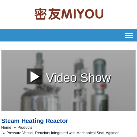
Video Show
Steam Heating Reactor
Home
Products
Pressure Vessel, Reactors Integrated with Mechanical Seal, Agitator