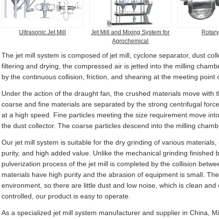
Ultrasonic Jet Mill
Jet Mill and Mixing System for
Rotary
Agrochemical
The jet mill system is composed of jet mill, cyclone separator, dust coll
filtering and drying, the compressed air is jetted into the milling cha
by the continuous collision, friction, and shearing at the meeting point 
Under the action of the draught fan, the crushed materials move with t
coarse and fine materials are separated by the strong centrifugal forc
at a high speed. Fine particles meeting the size requirement move int
the dust collector. The coarse particles descend into the milling chambe
Our jet mill system is suitable for the dry grinding of various materials
purity, and high added value. Unlike the mechanical grinding finished
pulverization process of the jet mill is completed by the collision bet
materials have high purity and the abrasion of equipment is small. The
environment, so there are little dust and low noise, which is clean and
controlled, our product is easy to operate.
As a specialized jet mill system manufacturer and supplier in China, M