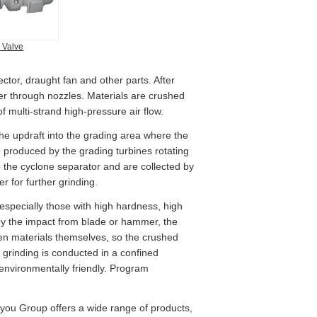
 Valve
ector, draught fan and other parts. After
mber through nozzles. Materials are crushed
of multi-strand high-pressure air flow.
he updraft into the grading area where the
e produced by the grading turbines rotating
o the cyclone separator and are collected by
r for further grinding.
, especially those with high hardness, high
 by the impact from blade or hammer, the
ween materials themselves, so the crushed
 grinding is conducted in a confined
 environmentally friendly. Program
iyou Group offers a wide range of products,