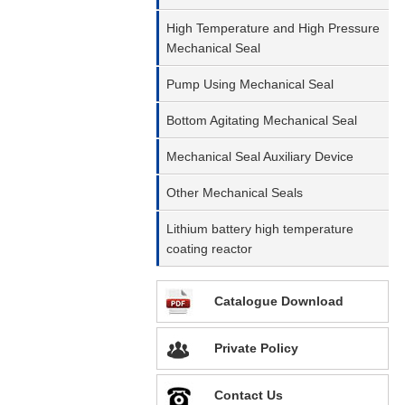
High Temperature and High Pressure
Mechanical Seal
Pump Using Mechanical Seal
Bottom Agitating Mechanical Seal
Mechanical Seal Auxiliary Device
Other Mechanical Seals
Lithium battery high temperature
coating reactor
Catalogue Download
Private Policy
Contact Us