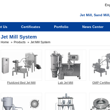
Eng
Jet Mill, Sand Mi
t Us
Certificates
Portfolio
News Center
Jet Mill System
Home
Products
Jet Mill System
Fluidized Bed Jet Mill
Lab Jet Mill
GMP Certified