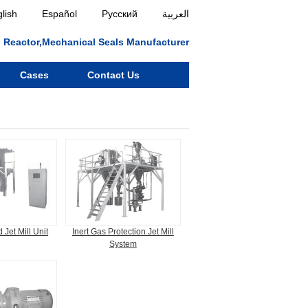
lish
Español
Русский
العربية
ll, Reactor,Mechanical Seals Manufacturer
Cases
Contact Us
 Jet Mill Unit
Inert Gas Protection Jet Mill
System