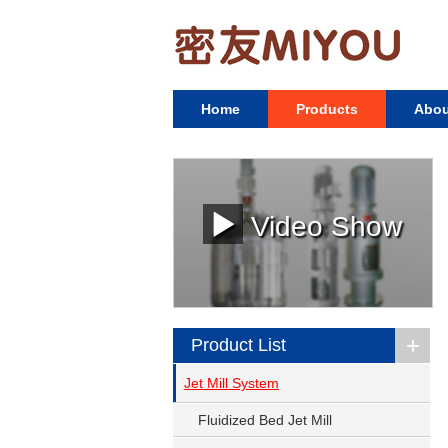
Home
Products
Abou
Video Show
+
Product List
Jet Mill System
Fluidized Bed Jet Mill