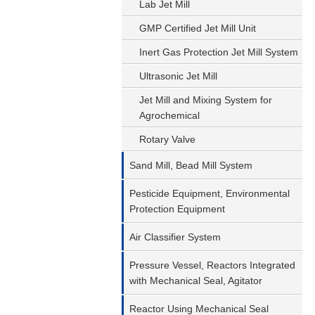
Lab Jet Mill
GMP Certified Jet Mill Unit
Inert Gas Protection Jet Mill System
Ultrasonic Jet Mill
Jet Mill and Mixing System for
Agrochemical
Rotary Valve
Sand Mill, Bead Mill System
Pesticide Equipment, Environmental
Protection Equipment
Air Classifier System
Pressure Vessel, Reactors Integrated
with Mechanical Seal, Agitator
Reactor Using Mechanical Seal