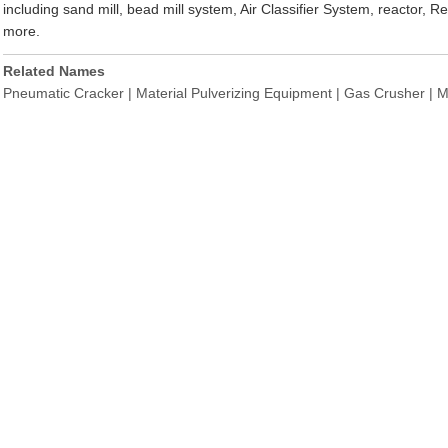
including sand mill, bead mill system, Air Classifier System, reactor,
more.
Related Names
Pneumatic Cracker | Material Pulverizing Equipment | Gas Crusher | Mil