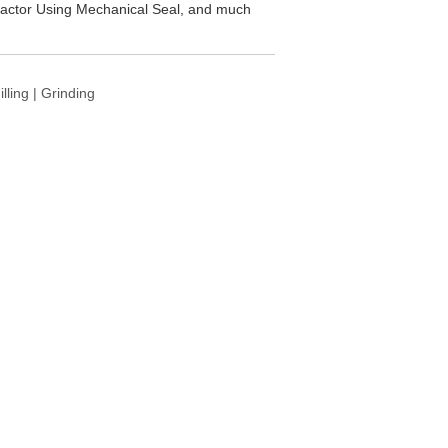
 Reactor Using Mechanical Seal, and much
ling | Grinding