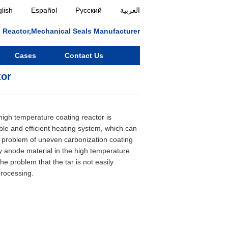
lish
Español
Русский
العربية
ll, Reactor,Mechanical Seals Manufacturer
Cases
Contact Us
tor
:
 high temperature coating reactor is
ble and efficient heating system, which can
he problem of uneven carbonization coating
ry anode material in the high temperature
the problem that the tar is not easily
processing.