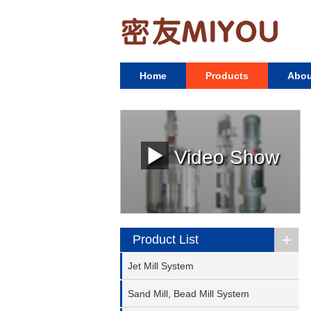
Home
Products
Abou
Video Show
+
Product List
Jet Mill System
Sand Mill, Bead Mill System