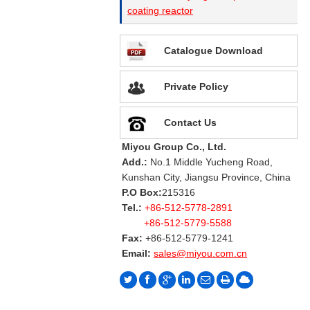
coating reactor
Catalogue Download
Private Policy
Contact Us
Miyou Group Co., Ltd.
Add.:
No.1 Middle Yucheng Road,
Kunshan City, Jiangsu Province, China
P.O Box:
215316
Tel.:
+86-512-5778-2891
+86-512-5779-5588
Fax:
+86-512-5779-1241
Email:
sales@miyou.com.cn