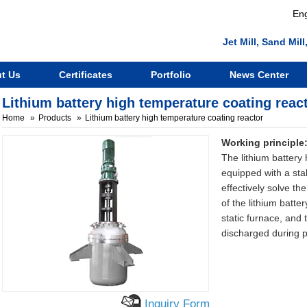
Eng
Jet Mill, Sand Mi
t Us
Certificates
Portfolio
News Center
Lithium battery high temperature coating reac
Home
Products
Lithium battery high temperature coating reactor
Working principle
The lithium battery
equipped with a sta
effectively solve t
of the lithium batte
static furnace, and 
discharged during 
Inquiry Form