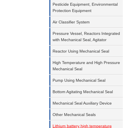
Pesticide Equipment, Environmental
Protection Equipment
Air Classifier System
Pressure Vessel, Reactors Integrated
with Mechanical Seal, Agitator
Reactor Using Mechanical Seal
High Temperature and High Pressure
Mechanical Seal
Pump Using Mechanical Seal
Bottom Agitating Mechanical Seal
Mechanical Seal Auxiliary Device
Other Mechanical Seals
Lithium battery high temperature