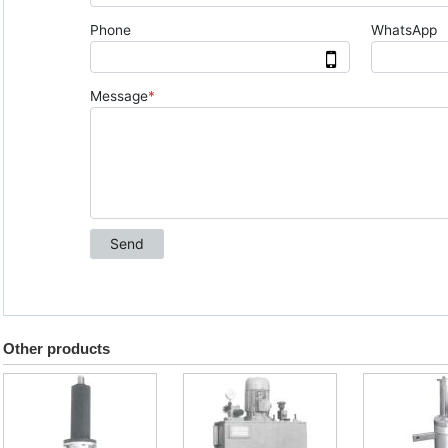
Other products