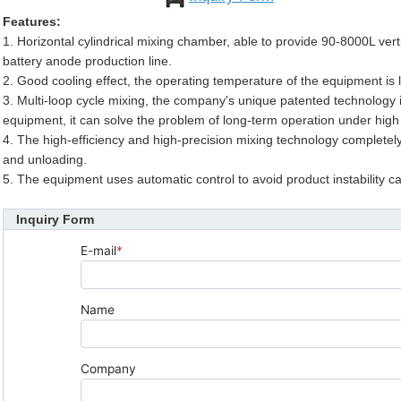
Features:
1. Horizontal cylindrical mixing chamber, able to provide 90-8000L verti
battery anode production line.
2. Good cooling effect, the operating temperature of the equipment is
3. Multi-loop cycle mixing, the company's unique patented technology i
equipment, it can solve the problem of long-term operation under high
4. The high-efficiency and high-precision mixing technology completely
and unloading.
5. The equipment uses automatic control to avoid product instability 
Inquiry Form