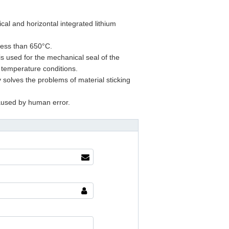
cal and horizontal integrated lithium
 less than 650°C.
s used for the mechanical seal of the
 temperature conditions.
 solves the problems of material sticking
caused by human error.