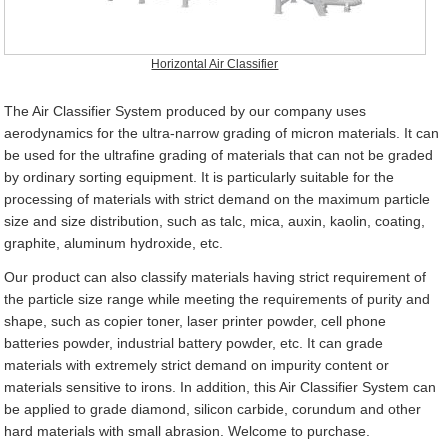
Horizontal Air Classifier
The Air Classifier System produced by our company uses
aerodynamics for the ultra-narrow grading of micron materials. It can
be used for the ultrafine grading of materials that can not be graded
by ordinary sorting equipment. It is particularly suitable for the
processing of materials with strict demand on the maximum particle
size and size distribution, such as talc, mica, auxin, kaolin, coating,
graphite, aluminum hydroxide, etc.
Our product can also classify materials having strict requirement of
the particle size range while meeting the requirements of purity and
shape, such as copier toner, laser printer powder, cell phone
batteries powder, industrial battery powder, etc. It can grade
materials with extremely strict demand on impurity content or
materials sensitive to irons. In addition, this Air Classifier System can
be applied to grade diamond, silicon carbide, corundum and other
hard materials with small abrasion. Welcome to purchase.