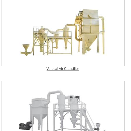
Vertical Air Classifier