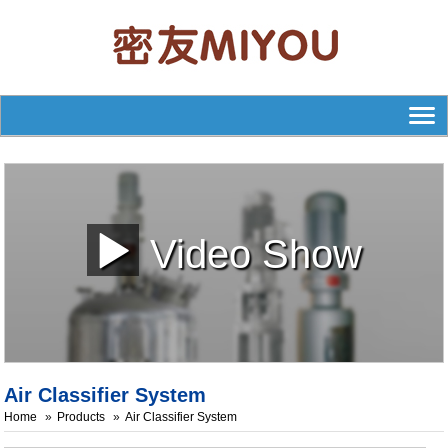
Video Show
Air Classifier System
Home
Products
Air Classifier System