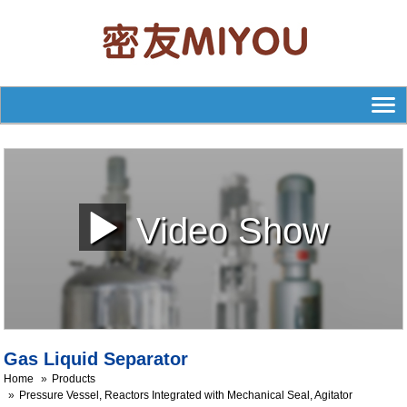
Video Show
Gas Liquid Separator
Home
Products
Pressure Vessel, Reactors Integrated with Mechanical Seal, Agitator