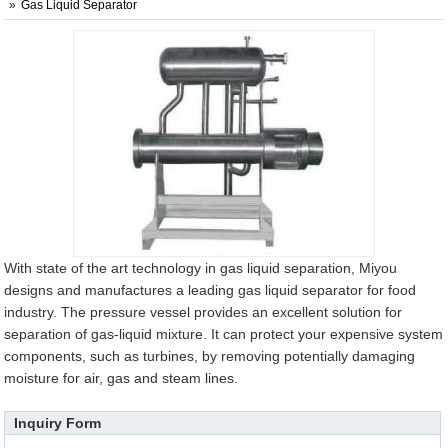
Gas Liquid Separator
With state of the art technology in gas liquid separation, Miyou
designs and manufactures a leading gas liquid separator for food
industry. The pressure vessel provides an excellent solution for
separation of gas-liquid mixture. It can protect your expensive system
components, such as turbines, by removing potentially damaging
moisture for air, gas and steam lines.
Inquiry Form