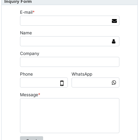
Inquiry Form