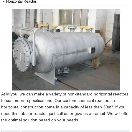
Horizontal Reactor
At Miyou, we can make a variety of non-standard horizontal reactors
to customers’ specifications. Our custom chemical reactors in
horizontal construction come in a capacity of less than 30m³. If you
need this tubular reactor, just call us or give us an email. We will offer
the optimal solution based on your needs.