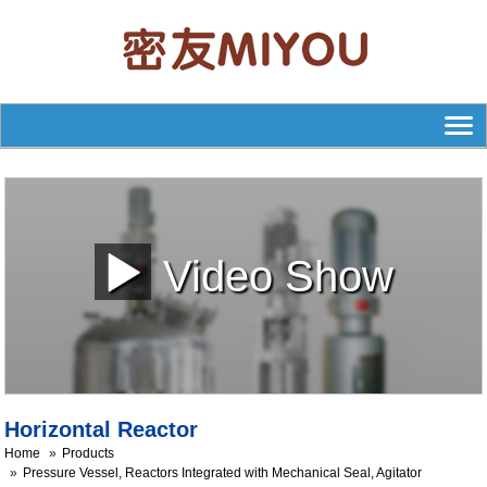
Video Show
Horizontal Reactor
Home
Products
Pressure Vessel, Reactors Integrated with Mechanical Seal, Agitator