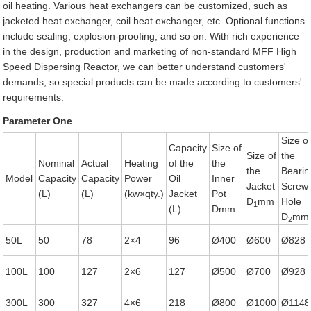
oil heating. Various heat exchangers can be customized, such as
jacketed heat exchanger, coil heat exchanger, etc. Optional functions
include sealing, explosion-proofing, and so on. With rich experience
in the design, production and marketing of non-standard MFF High
Speed Dispersing Reactor, we can better understand customers'
demands, so special products can be made according to customers'
requirements.
Parameter One
Size o
Capacity
Size of
Size of
the
Nominal
Actual
Heating
of the
the
the
Bearin
Model
Capacity
Capacity
Power
Oil
Inner
Jacket
Screw
(L)
(L)
(kw×qty.)
Jacket
Pot
D
mm
Hole
1
(L)
Dmm
D
mm
2
50L
50
78
2×4
96
Ø400
Ø600
Ø828
100L
100
127
2×6
127
Ø500
Ø700
Ø928
300L
300
327
4×6
218
Ø800
Ø1000
Ø1148