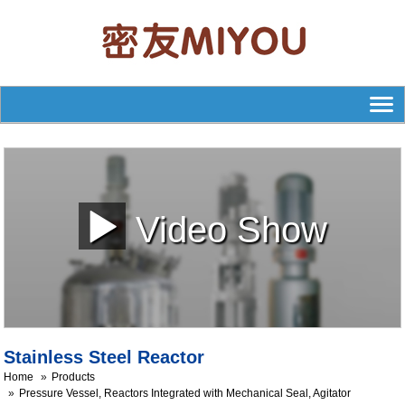
Video Show
Stainless Steel Reactor
Home
Products
Pressure Vessel, Reactors Integrated with Mechanical Seal, Agitator