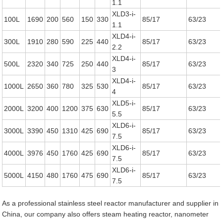
1.1
XLD3-i-
100L
1690
200
560
150
330
85/17
63/23
1.1
XLD4-i-
300L
1910
280
590
225
440
85/17
63/23
2.2
XLD4-i-
500L
2320
340
725
250
440
85/17
63/23
3
XLD4-i-
1000L
2650
360
780
325
530
85/17
63/23
4
XLD5-i-
2000L
3200
400
1200
375
630
85/17
63/23
5.5
XLD6-i-
3000L
3390
450
1310
425
690
85/17
63/23
7.5
XLD6-i-
4000L
3976
450
1760
425
690
85/17
63/23
7.5
XLD6-i-
5000L
4150
480
1760
475
690
85/17
63/23
7.5
As a professional stainless steel reactor manufacturer and supplier in
China, our company also offers steam heating reactor, nanometer