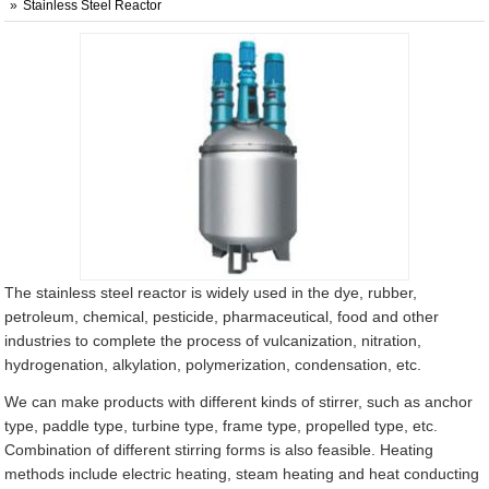
Stainless Steel Reactor
The stainless steel reactor is widely used in the dye, rubber,
petroleum, chemical, pesticide, pharmaceutical, food and other
industries to complete the process of vulcanization, nitration,
hydrogenation, alkylation, polymerization, condensation, etc.
We can make products with different kinds of stirrer, such as anchor
type, paddle type, turbine type, frame type, propelled type, etc.
Combination of different stirring forms is also feasible. Heating
methods include electric heating, steam heating and heat conducting