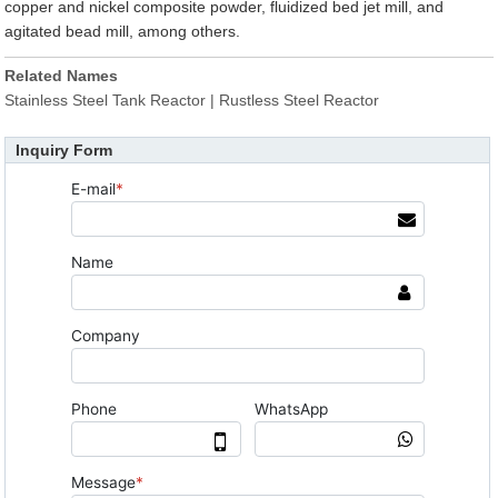
copper and nickel composite powder, fluidized bed jet mill, and
agitated bead mill, among others.
Related Names
Stainless Steel Tank Reactor | Rustless Steel Reactor
Inquiry Form