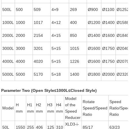
500L
500
509
4×9
269
Ø900
Ø1100
Ø125
1000L
1000
1017
4×12
400
Ø1200
Ø1400
Ø158
2000L
2000
2154
4×15
850
Ø1400
Ø1600
Ø184
3000L
3000
3201
5×15
1015
Ø1600
Ø1750
Ø204
4000L
4000
4020
5×15
1226
Ø1600
Ø1750
Ø207
5000L
5000
5170
5×18
1400
Ø1800
Ø2000
Ø232
Parameter Two (Open Style≤1000L≤Closed Style)
Model
Rotate
Speed
H
H1
H2
H3
H4
of the
Model
Speed/Speed
Ratio/Spe
mm
mm
mm
mm
mm
Speed
Ratio
Ratio
Reducer
XLD3-i-
50L
1550
255
406
125
310
85/17
63/23