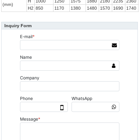
H
1000
1250
1575
1880
2180
2235
2360
(mm)
H2
850
1170
1380
1480
1570
1690
1740
Inquiry Form