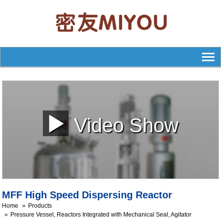
Video Show
MFF High Speed Dispersing Reactor
Home
Products
Pressure Vessel, Reactors Integrated with Mechanical Seal, Agitator