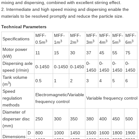
mixing and dispersing, combined with excellent stirring effect.
2. Intermediate and high speed mixing and dispersing enable the
materials to be resolved promptly and reduce the particle size.
Technical Parameters
MFF-
MFF-
MFF-
MFF-
MFF-
MFF-
MFF-
Specifications
3
3
3
3
3
3
3
0.5m
1m
2m
3m
4m
5m
6m
Motor power
11
15
30
37
45
55
75
(kW)
Dispersing axle
0-
0-
0-
0-
0-1450
0-1450
0-1450
speed (r/min)
1450
1450
1450
1450
Tank volume
0.5
1
2
3
4
5
6
3
(m
)
Speed
Electromagnetic/Variable
regulation
Variable frequency control
frequency control
methods
Diameter of
disperser disc
250
300
350
380
400
450
500
(mm)
D
800
1000
1450
1500
1600
1800
1900
Dimensions