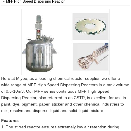
MFF High Speed Dispersing Reactor
Here at Miyou, as a leading chemical reactor supplier, we offer a
wide range of MFF High Speed Dispersing Reactors in a tank volume
of 0.5-10m3. Our MFF series continuous MFF High Speed
Dispersing Reactor, also referred to as CSTR, is excellent for use in
paint, dye, pigment, paper, sticker and other chemical industries to
mix, resolve and disperse liquid and solid-liquid mixture.
Features
1. The stirred reactor ensures extremely low air retention during