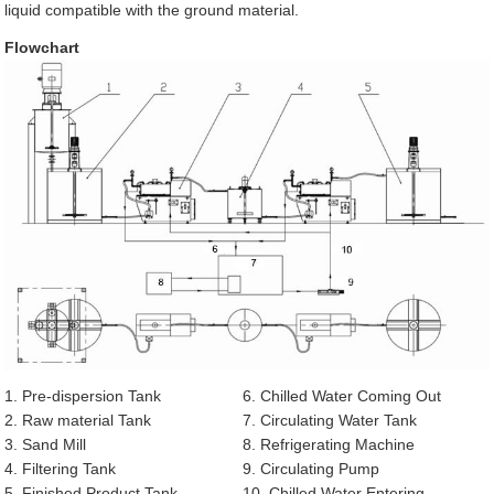
liquid compatible with the ground material.
Flowchart
1. Pre-dispersion Tank
6. Chilled Water Coming Out
2. Raw material Tank
7. Circulating Water Tank
3. Sand Mill
8. Refrigerating Machine
4. Filtering Tank
9. Circulating Pump
5. Finished Product Tank
10. Chilled Water Entering