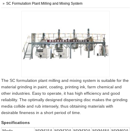
SC Formulation Plant Milling and Mixing System
The SC formulation plant milling and mixing system is suitable for the
material grinding in paint, coating, printing ink, farm chemical and
other industries. Easy to operate, it has high efficiency and good
reliability. The optimally designed dispersing disc makes the grinding
media collide and rub intensely, thus obtaining materials with
desirable fineness in a short period of time.
Specifications
Mode
MYM15A
MYM20A
MYM30A
MYM48A
MYM60A