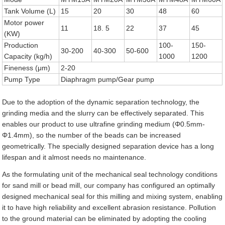
Tank Volume (L)
15
20
30
48
60
Motor power
11
18. 5
22
37
45
(KW)
Production
100-
150-
30-200
40-300
50-600
Capacity (kg/h)
1000
1200
Fineness (μm)
2-20
Pump Type
Diaphragm pump/Gear pump
Due to the adoption of the dynamic separation technology, the
grinding media and the slurry can be effectively separated. This
enables our product to use ultrafine grinding medium (Φ0.5mm-
Φ1.4mm), so the number of the beads can be increased
geometrically. The specially designed separation device has a long
lifespan and it almost needs no maintenance.
As the formulating unit of the mechanical seal technology conditions
for sand mill or bead mill, our company has configured an optimally
designed mechanical seal for this milling and mixing system, enabling
it to have high reliability and excellent abrasion resistance. Pollution
to the ground material can be eliminated by adopting the cooling