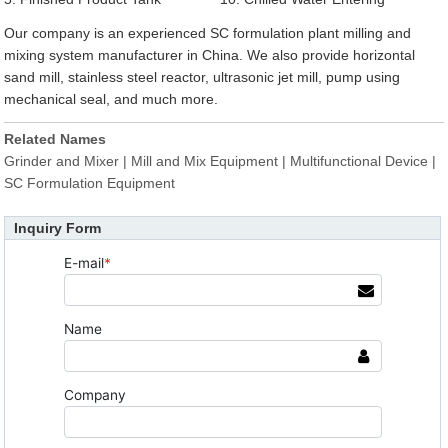
Our company is an experienced SC formulation plant milling and
mixing system manufacturer in China. We also provide horizontal
sand mill, stainless steel reactor, ultrasonic jet mill, pump using
mechanical seal, and much more.
Related Names
Grinder and Mixer | Mill and Mix Equipment | Multifunctional Device |
SC Formulation Equipment
Inquiry Form