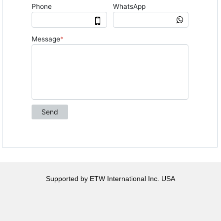
Supported by ETW International Inc. USA