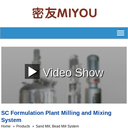
Video Show
SC Formulation Plant Milling and Mixing
System
Home
Products
Sand Mill, Bead Mill System