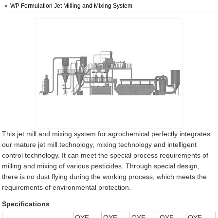
WP Formulation Jet Milling and Mixing System
This jet mill and mixing system for agrochemical perfectly integrates
our mature jet mill technology, mixing technology and intelligent
control technology. It can meet the special process requirements of
milling and mixing of various pesticides. Through special design,
there is no dust flying during the working process, which meets the
requirements of environmental protection.
Specifications
QYF-
QYF-
QYF-
QYF-
QYF-