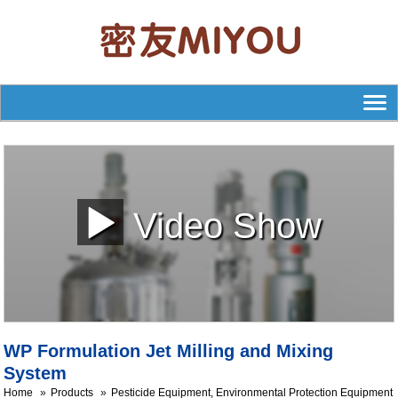
Video Show
WP Formulation Jet Milling and Mixing
System
Home
Products
Pesticide Equipment, Environmental Protection Equipment