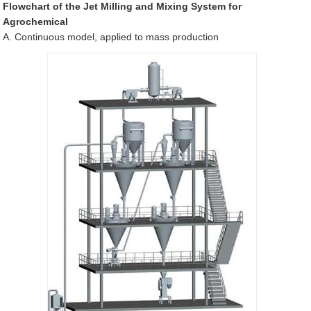
Flowchart of the Jet Milling and Mixing System for
Agrochemical
A. Continuous model, applied to mass production