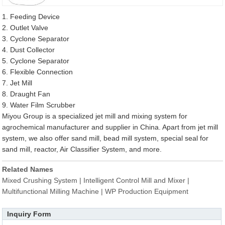
1. Feeding Device
2. Outlet Valve
3. Cyclone Separator
4. Dust Collector
5. Cyclone Separator
6. Flexible Connection
7. Jet Mill
8. Draught Fan
9. Water Film Scrubber
Miyou Group is a specialized jet mill and mixing system for
agrochemical manufacturer and supplier in China. Apart from jet mill
system, we also offer sand mill, bead mill system, special seal for
sand mill, reactor, Air Classifier System, and more.
Related Names
Mixed Crushing System | Intelligent Control Mill and Mixer |
Multifunctional Milling Machine | WP Production Equipment
Inquiry Form