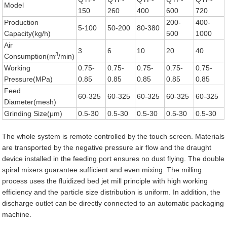
Model
150
260
400
600
720
Production
200-
400-
5-100
50-200
80-380
Capacity(kg/h)
500
1000
Air
3
6
10
20
40
3
Consumption(m
/min)
Working
0.75-
0.75-
0.75-
0.75-
0.75-
Pressure(MPa)
0.85
0.85
0.85
0.85
0.85
Feed
60-325
60-325
60-325
60-325
60-325
Diameter(mesh)
Grinding Size(μm)
0.5-30
0.5-30
0.5-30
0.5-30
0.5-30
The whole system is remote controlled by the touch screen. Materials
are transported by the negative pressure air flow and the draught
device installed in the feeding port ensures no dust flying. The double
spiral mixers guarantee sufficient and even mixing. The milling
process uses the fluidized bed jet mill principle with high working
efficiency and the particle size distribution is uniform. In addition, the
discharge outlet can be directly connected to an automatic packaging
machine.