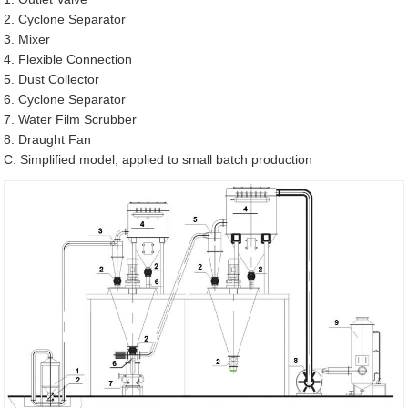
2. Cyclone Separator
3. Mixer
4. Flexible Connection
5. Dust Collector
6. Cyclone Separator
7. Water Film Scrubber
8. Draught Fan
C. Simplified model, applied to small batch production