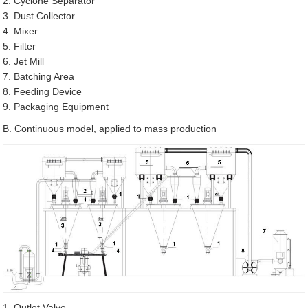
2. Cyclone Separator
3. Dust Collector
4. Mixer
5. Filter
6. Jet Mill
7. Batching Area
8. Feeding Device
9. Packaging Equipment
B. Continuous model, applied to mass production
1. Outlet Valve