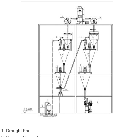
1. Draught Fan